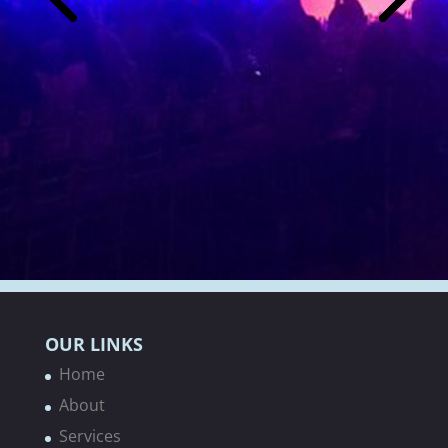
OUR LINKS
Home
About
Services