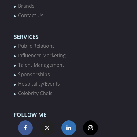
Brands
Contact Us
SERVICES
Public Relations
Influencer Marketing
Talent Management
Sponsorships
Hospitality/Events
Celebrity Chefs
FOLLOW ME